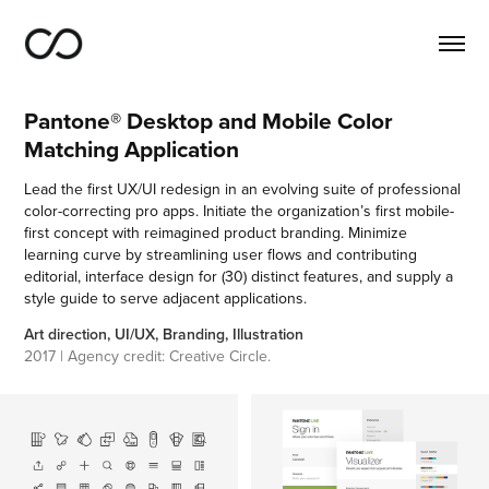
Pantone® Desktop and Mobile Color 
Matching Application
Lead the first UX/UI redesign in an evolving suite of professional
color-correcting pro apps. Initiate the organization’s first mobile-
first concept with reimagined product branding. Minimize
learning curve by streamlining user flows and contributing
editorial, interface design for (30) distinct features, and supply a
style guide to serve adjacent applications.
Art direction, UI/UX, Branding, Illustration
2017 | Agency credit: Creative Circle.