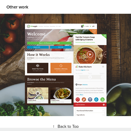
Other work
OK Veggie Food Delivery Website
2015
↑
Back to Top