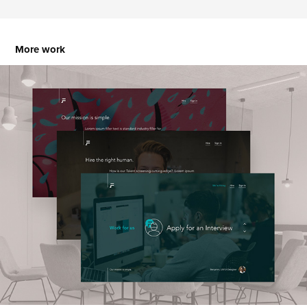
More work
FAMAASH Corporate Creative Agency
2023