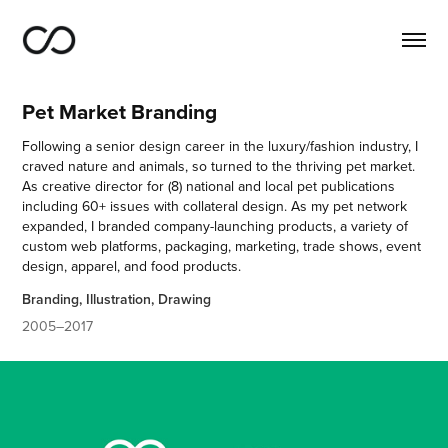
Pet Market Branding
Following a senior design career in the luxury/fashion industry, I
craved nature and animals, so turned to the thriving pet market.
As creative director for (8) national and local pet publications
including 60+ issues with collateral design. As my pet network
expanded, I branded company-launching products, a variety of
custom web platforms, packaging, marketing, trade shows, event
design, apparel, and food products.
Branding, Illustration, Drawing
2005–2017